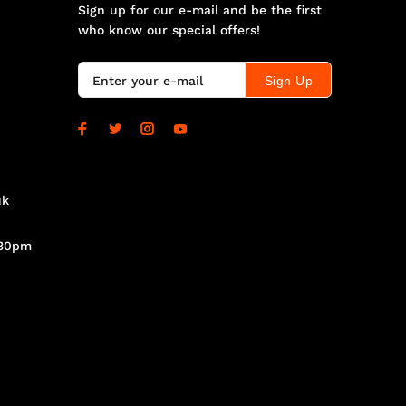
Sign up for our e-mail and be the first
who know our special offers!
Sign Up
uk
.30pm