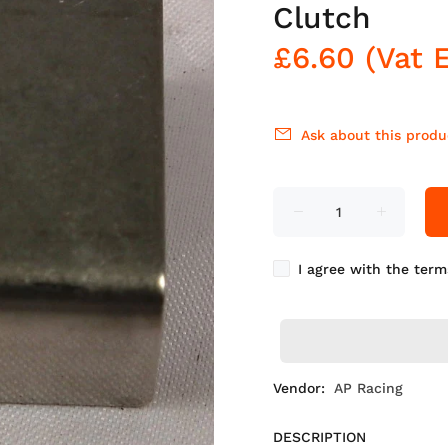
Clutch
£6.60
(Vat 
Ask about this produ
I agree with the term
Vendor:
AP Racing
DESCRIPTION