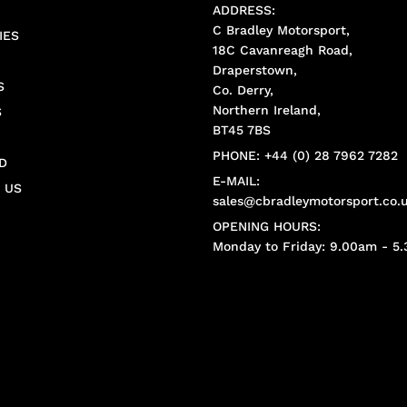
ADDRESS:
C Bradley Motorsport,
IES
18C Cavanreagh Road,
Draperstown,
S
Co. Derry,
Northern Ireland,
S
BT45 7BS
PHONE: +44 (0) 28 7962 7282
D
E-MAIL:
 US
sales@cbradleymotorsport.co.
OPENING HOURS:
Monday to Friday: 9.00am - 5