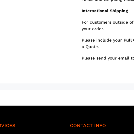
International Shipping
For customers outside of
your order.
Please include your
Full
a Quote.
Please send your email 
RVICES
CONTACT INFO