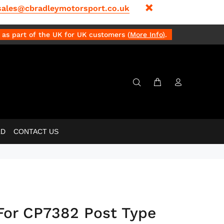
sales@cbradleymotorsport.co.uk
as part of the UK for UK customers (
More Info
)
.
LD
CONTACT US
For CP7382 Post Type