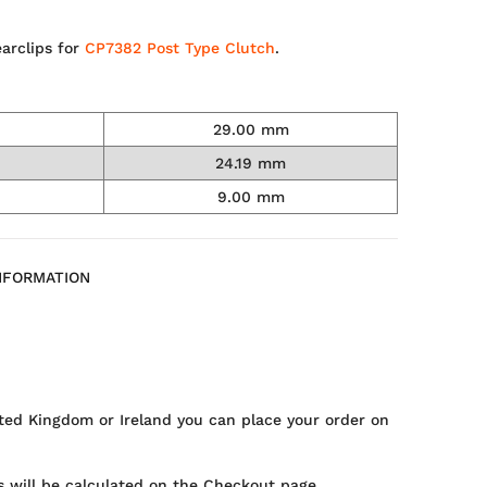
arclips for
CP7382 Post Type Clutch
.
29.00 mm
24.19 mm
9.00 mm
NFORMATION
ted Kingdom or Ireland you can place your order on
 will be calculated on the Checkout page.