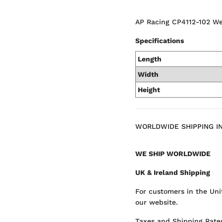
AP Racing CP4112-102 We
Specifications
Length
Width
Height
WORLDWIDE SHIPPING I
WE SHIP WORLDWIDE
UK & Ireland Shipping
For customers in the Uni
our website.
Taxes and Shipping Rates