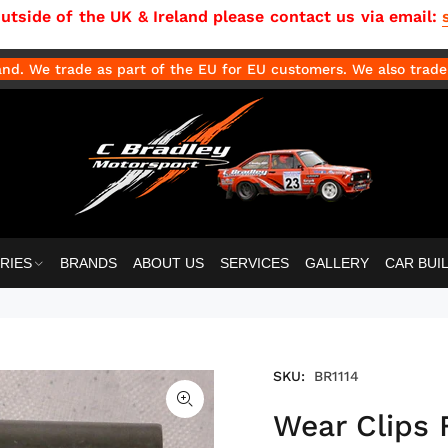
side of the UK & Ireland please contact us via email:
d. We trade as part of the EU for EU customers. We also trade 
RIES
BRANDS
ABOUT US
SERVICES
GALLERY
CAR BUI
SKU:
BR1114
Wear Clips 