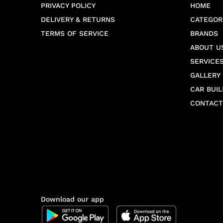
PRIVACY POLICY
HOME
DELIVERY & RETURNS
CATEGOR
TERMS OF SERVICE
BRANDS
ABOUT U
SERVICE
GALLERY
CAR BUIL
CONTACT
Download our app