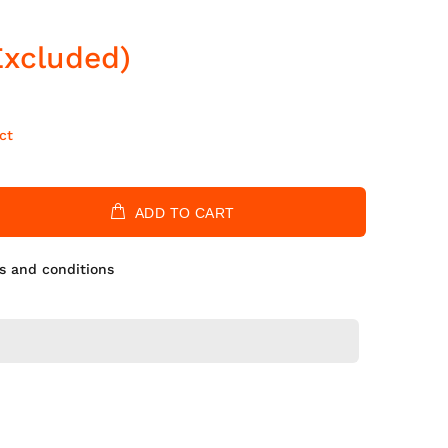
Excluded)
ct
ADD TO CART
s and conditions