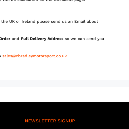
 the UK or Ireland please send us an Email about
 Order
and
Full Delivery Address
so we can send you
to
sales@cbradleymotorsport.co.uk
NEWSLETTER SIGNUP