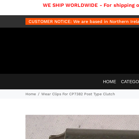
WE SHIP WORLDWIDE - For shipping out
CUSTOMER NOTICE: We are based in Northern Irelan
HOME
CATEGO
Home
Wear Clips For CP7382 Post Type Clutch