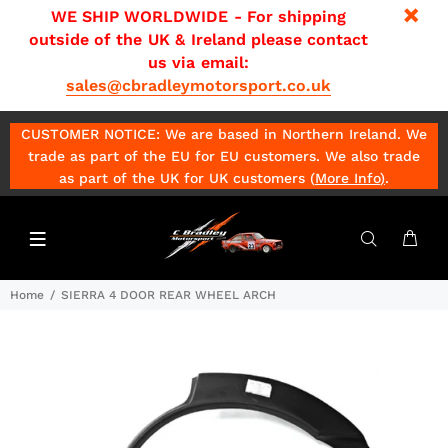
WE SHIP WORLDWIDE - For shipping
outside of the UK & Ireland please contact
us via email:
sales@cbradleymotorsport.co.uk
CUSTOMER NOTICE: We are based in Northern Ireland. We
trade as part of the EU for EU customers. We also trade
as part of the UK for UK customers (
More Info
)
.
Home
SIERRA 4 DOOR REAR WHEEL ARCH