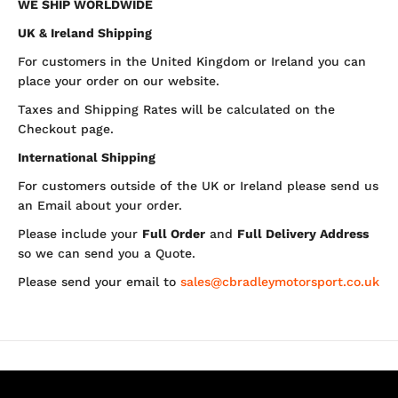
WE SHIP WORLDWIDE
UK & Ireland Shipping
For customers in the United Kingdom or Ireland you can
place your order on our website.
Taxes and Shipping Rates will be calculated on the
Checkout page.
International Shipping
For customers outside of the UK or Ireland please send us
an Email about your order.
Please include your
Full Order
and
Full Delivery Address
so we can send you a Quote.
Please send your email to
sales@cbradleymotorsport.co.uk