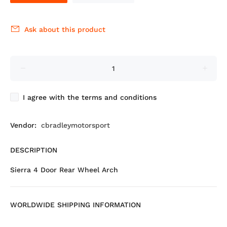
Ask about this product
I agree with the terms and conditions
Vendor:
cbradleymotorsport
DESCRIPTION
Sierra 4 Door Rear Wheel Arch
WORLDWIDE SHIPPING INFORMATION