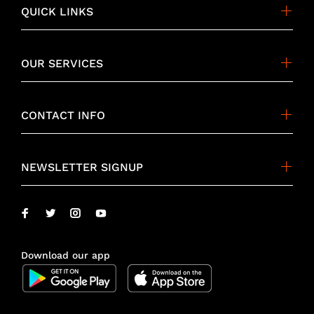
QUICK LINKS
OUR SERVICES
CONTACT INFO
NEWSLETTER SIGNUP
Download our app