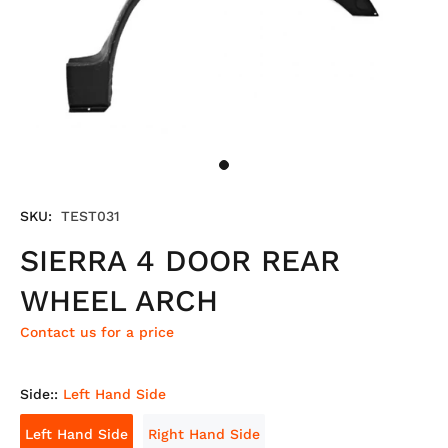
SKU:
TEST031
SIERRA 4 DOOR REAR
WHEEL ARCH
Contact us for a price
Side::
Left Hand Side
Left Hand Side
Right Hand Side