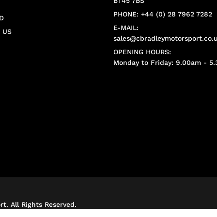
BT45 7BS
PHONE: +44 (0) 28 7962 7282
D
E-MAIL:
 US
sales@cbradleymotorsport.co.
OPENING HOURS:
Monday to Friday: 9.00am - 5
t. All Rights Reserved.