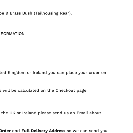
pe 9 Brass Bush (Tailhousing Rear).
NFORMATION
ted Kingdom or Ireland you can place your order on
 will be calculated on the Checkout page.
 the UK or Ireland please send us an Email about
 Order
and
Full Delivery Address
so we can send you