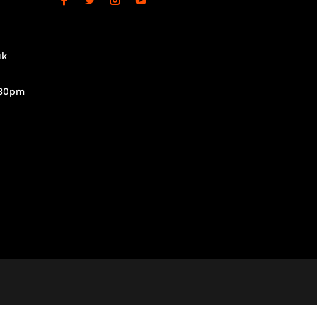
uk
.30pm