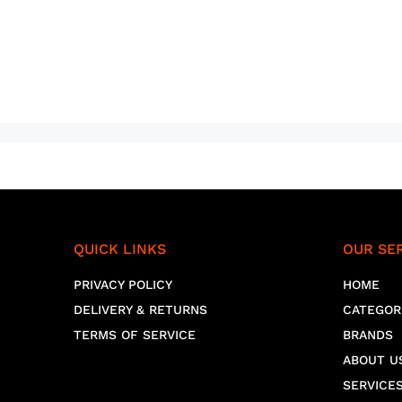
QUICK LINKS
OUR SE
PRIVACY POLICY
HOME
DELIVERY & RETURNS
CATEGOR
TERMS OF SERVICE
BRANDS
ABOUT U
SERVICE