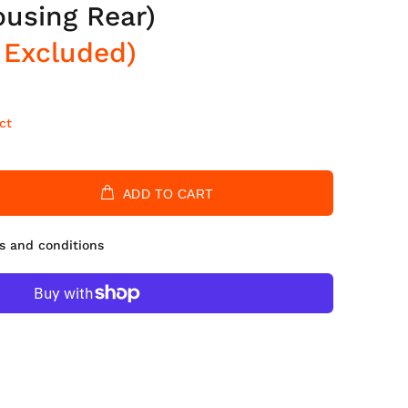
ousing Rear)
 Excluded)
ct
ADD TO CART
s and conditions