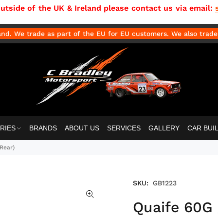
side of the UK & Ireland please contact us via email:
d. We trade as part of the EU for EU customers. We also trade 
RIES
BRANDS
ABOUT US
SERVICES
GALLERY
CAR BUI
 Rear)
SKU:
GB1223
Quaife 60G 