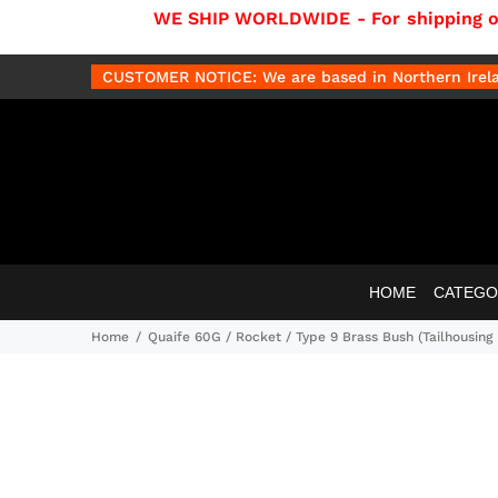
WE SHIP WORLDWIDE - For shipping out
CUSTOMER NOTICE: We are based in Northern Irelan
HOME
CATEGO
Home
Quaife 60G / Rocket / Type 9 Brass Bush (Tailhousing