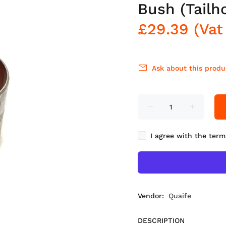
Bush (Tailh
£29.39
(Vat
Ask about this produ
I agree with the term
Vendor:
Quaife
DESCRIPTION