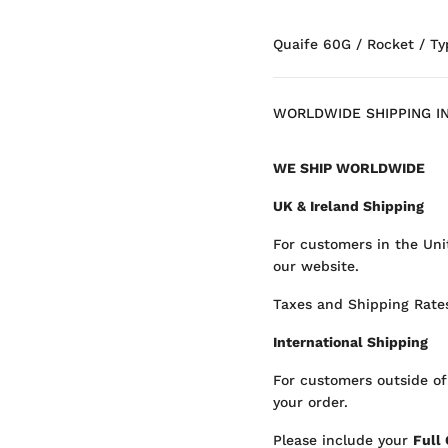
Quaife 60G / Rocket / Ty
WORLDWIDE SHIPPING I
WE SHIP WORLDWIDE
UK & Ireland Shipping
For customers in the Uni
our website.
Taxes and Shipping Rates
International Shipping
For customers outside of
your order.
Please include your
Full