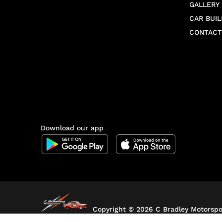
GALLERY
CAR BUIL
CONTACT
Download our app
Copyright ©
2026 C Bradley Motorspor