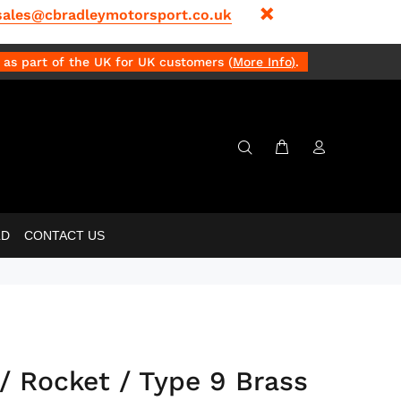
sales@cbradleymotorsport.co.uk
as part of the UK for UK customers (
More Info
)
.
LD
CONTACT US
/ Rocket / Type 9 Brass