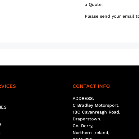
a Quote.
Please send your email 
RVICES
CONTACT INFO
ADDRESS:
C Bradley Motorsport,
IES
18C Cavanreagh Road,
Draperstown,
S
Co. Derry,
Northern Ireland,
S