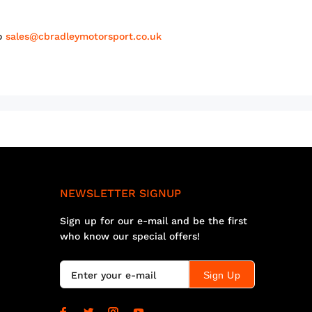
to
sales@cbradleymotorsport.co.uk
NEWSLETTER SIGNUP
Sign up for our e-mail and be the first
who know our special offers!
Sign Up