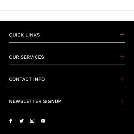
QUICK LINKS
OUR SERVICES
CONTACT INFO
NEWSLETTER SIGNUP