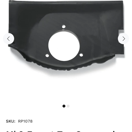
SKU:
RP1078