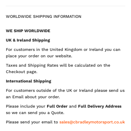
WORLDWIDE SHIPPING INFORMATION
WE SHIP WORLDWIDE
UK & Ireland Shipping
For customers in the United Kingdom or Ireland you can
place your order on our website.
Taxes and Shipping Rates will be calculated on the
Checkout page.
International Shipping
For customers outside of the UK or Ireland please send us
an Email about your order.
Please include your
Full Order
and
Full Delivery Address
so we can send you a Quote.
Please send your email to
sales@cbradleymotorsport.co.uk