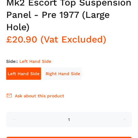
Mk2 Escort Top Suspension
Panel - Pre 1977 (Large
Hole)
£20.90
(Vat Excluded)
Side::
Left Hand Side
Left Hand Side
Right Hand Side
Ask about this product