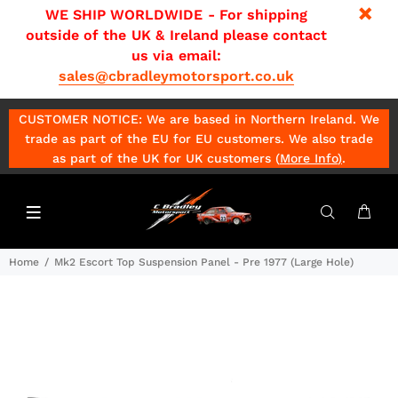
WE SHIP WORLDWIDE - For shipping
outside of the UK & Ireland please contact
us via email:
sales@cbradleymotorsport.co.uk
CUSTOMER NOTICE: We are based in Northern Ireland. We
trade as part of the EU for EU customers. We also trade
as part of the UK for UK customers (
More Info
)
.
Home
Mk2 Escort Top Suspension Panel - Pre 1977 (Large Hole)