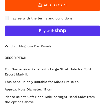
ADD TO CART
I agree with the terms and conditions
Vendor:
Magnum Car Panels
DESCRIPTION
Top Suspension Panel with Large Strut Hole for Ford
Escort Mark II.
This panel is only suitable for Mk2's Pre 1977.
Approx. Hole Diameter: 11 cm
Please select 'Left Hand Side' or 'Right Hand Side' from
the options above.