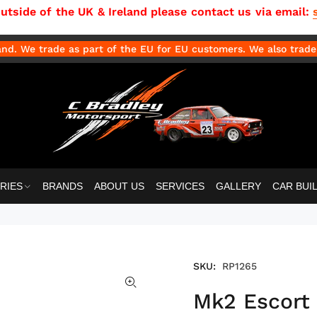
side of the UK & Ireland please contact us via email:
d. We trade as part of the EU for EU customers. We also trade 
RIES
BRANDS
ABOUT US
SERVICES
GALLERY
CAR BUI
SKU:
RP1265
Mk2 Escort 