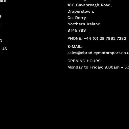
IES
18C Cavanreagh Road,
Draperstown,
S
Co. Derry,
Northern Ireland,
S
BT45 7BS
PHONE: +44 (0) 28 7962 7282
D
E-MAIL:
 US
sales@cbradleymotorsport.co.
OPENING HOURS:
Monday to Friday: 9.00am - 5