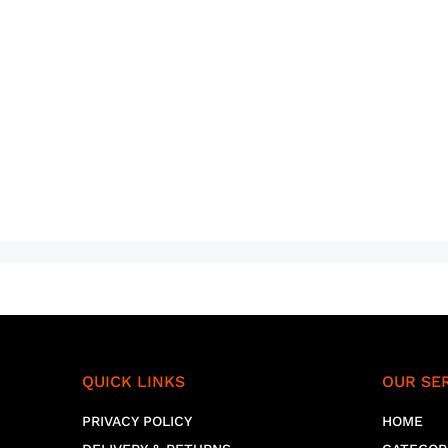
QUICK LINKS
OUR SE
PRIVACY POLICY
HOME