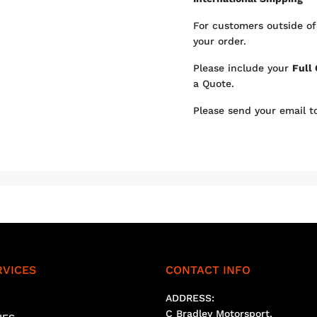
For customers outside of
your order.
Please include your
Full
a Quote.
Please send your email 
RVICES
CONTACT INFO
ADDRESS:
C Bradley Motorsport,