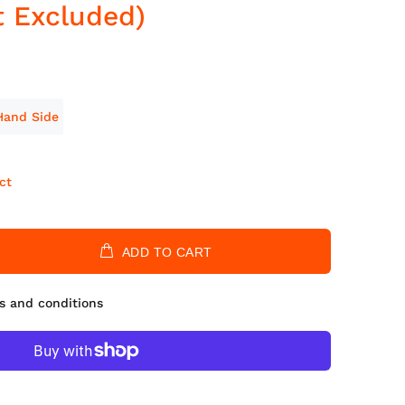
t Excluded)
Hand Side
ct
ADD TO CART
s and conditions