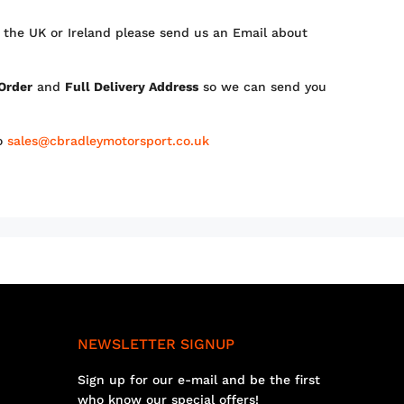
 the UK or Ireland please send us an Email about
 Order
and
Full Delivery Address
so we can send you
to
sales@cbradleymotorsport.co.uk
NEWSLETTER SIGNUP
Sign up for our e-mail and be the first
who know our special offers!