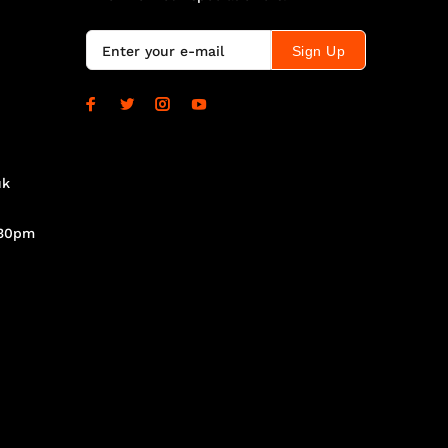
Sign Up
uk
.30pm