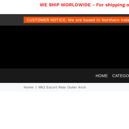
WE SHIP WORLDWIDE - For shipping out
CUSTOMER NOTICE: We are based in Northern Irelan
HOME
CATEGO
Home
Mk2 Escort Rear Outer Arch