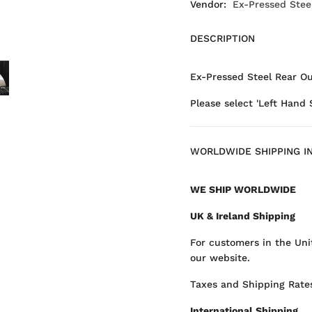
Vendor:
Ex-Pressed Stee
DESCRIPTION
Ex-Pressed Steel Rear Ou
Please select 'Left Hand 
WORLDWIDE SHIPPING I
WE SHIP WORLDWIDE
UK & Ireland Shipping
For customers in the Uni
our website.
Taxes and Shipping Rates
International Shipping