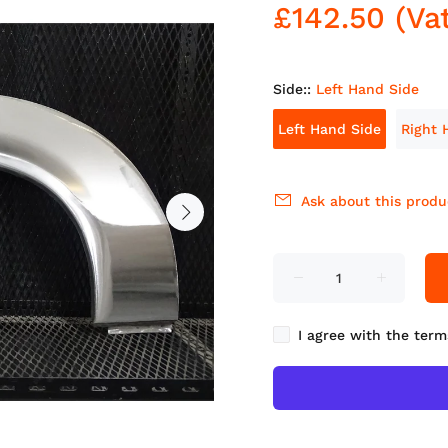
£142.50
(Va
Side::
Left Hand Side
Left Hand Side
Right 
Ask about this produ
I agree with the term