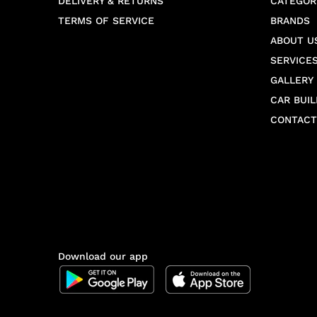
DELIVERY & RETURNS
CATEGOR
TERMS OF SERVICE
BRANDS
ABOUT U
SERVICE
GALLERY
CAR BUIL
CONTACT
Download our app