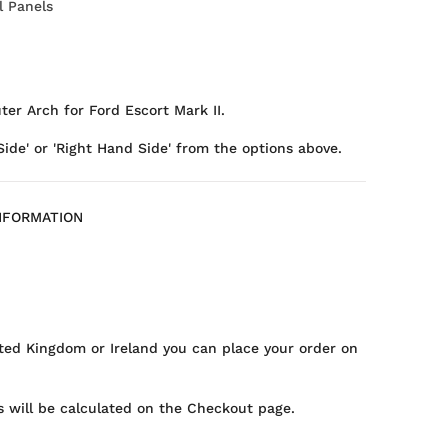
l Panels
ter Arch for Ford Escort Mark II.
Side' or 'Right Hand Side' from the options above.
NFORMATION
ted Kingdom or Ireland you can place your order on
 will be calculated on the Checkout page.