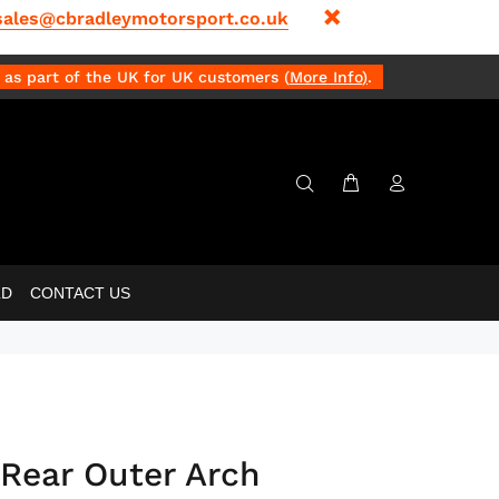
sales@cbradleymotorsport.co.uk
as part of the UK for UK customers (
More Info
)
.
LD
CONTACT US
Rear Outer Arch