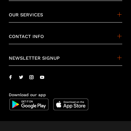
OUR SERVICES
CONTACT INFO
NEWSLETTER SIGNUP
Download our app