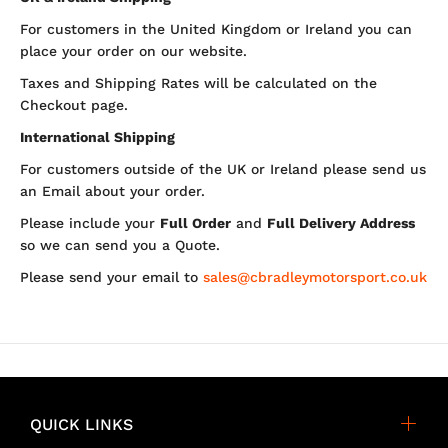
For customers in the United Kingdom or Ireland you can
place your order on our website.
Taxes and Shipping Rates will be calculated on the
Checkout page.
International Shipping
For customers outside of the UK or Ireland please send us
an Email about your order.
Please include your
Full Order
and
Full Delivery Address
so we can send you a Quote.
Please send your email to
sales@cbradleymotorsport.co.uk
QUICK LINKS