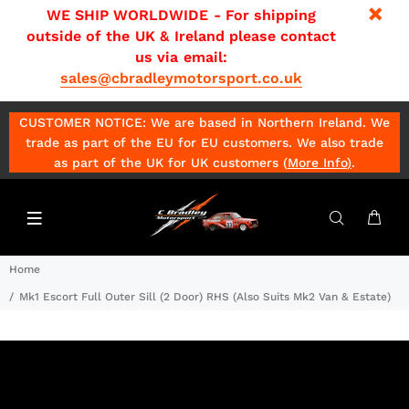
WE SHIP WORLDWIDE - For shipping
outside of the UK & Ireland please contact
us via email:
sales@cbradleymotorsport.co.uk
CUSTOMER NOTICE: We are based in Northern Ireland. We
trade as part of the EU for EU customers. We also trade
as part of the UK for UK customers (
More Info
)
.
Home
Mk1 Escort Full Outer Sill (2 Door) RHS (Also Suits Mk2 Van & Estate)