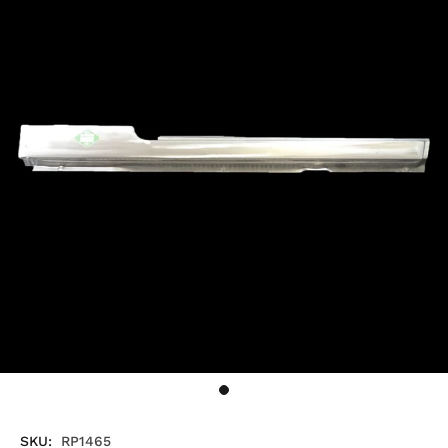
SKU:
RP1465