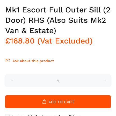
Mk1 Escort Full Outer Sill (2
Door) RHS (Also Suits Mk2
Van & Estate)
£168.80
(Vat Excluded)
Ask about this product
ADD TO CART