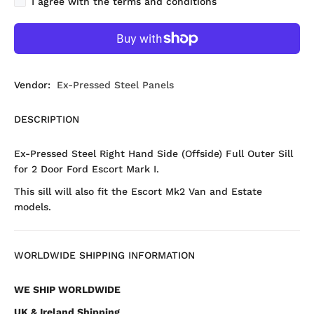
I agree with the terms and conditions
Vendor:
Ex-Pressed Steel Panels
DESCRIPTION
Ex-Pressed Steel Right Hand Side (Offside) Full Outer Sill
for 2 Door Ford Escort Mark I.
This sill will also fit the Escort Mk2 Van and Estate
models.
WORLDWIDE SHIPPING INFORMATION
WE SHIP WORLDWIDE
UK & Ireland Shipping