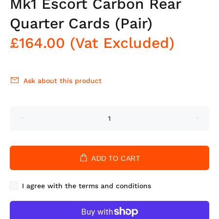
Mk1 Escort Carbon Rear
Quarter Cards (Pair)
£164.00
(Vat Excluded)
Ask about this product
ADD TO CART
I agree with the terms and conditions