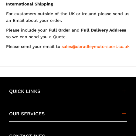
International Shipping
For customers outside of the UK or Ireland please send us
an Email about your order.
Please include your
Full Order
and
Full Delivery Address
so we can send you a Quote.
Please send your email to
sales@cbradleymotorsport.co.uk
QUICK LINKS
OUR SERVICES