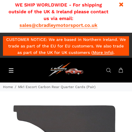
WE SHIP WORLDWIDE - For shipping
outside of the UK & Ireland please contact
us via email:
sales@cbradleymotorsport.co.uk
CUSTOMER NOTICE: We are based in Northern Ireland. We
trade as part of the EU for EU customers. We also trade
as part of the UK for UK customers (
More Info
)
.
Home
Mk1 Escort Carbon Rear Quarter Cards (Pair)