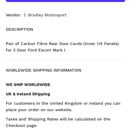
Vendor:
C Bradley Motorsport
DESCRIPTION
Pair of Carbon Fibre Rear Door Cards (Inner 1/4 Panels)
for 2 Door Ford Escort Mark I.
WORLDWIDE SHIPPING INFORMATION
WE SHIP WORLDWIDE
UK & Ireland Shipping
For customers in the United Kingdom or Ireland you can
place your order on our website.
Taxes and Shipping Rates will be calculated on the
Checkout page.