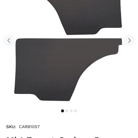
SKU:
CARB1057