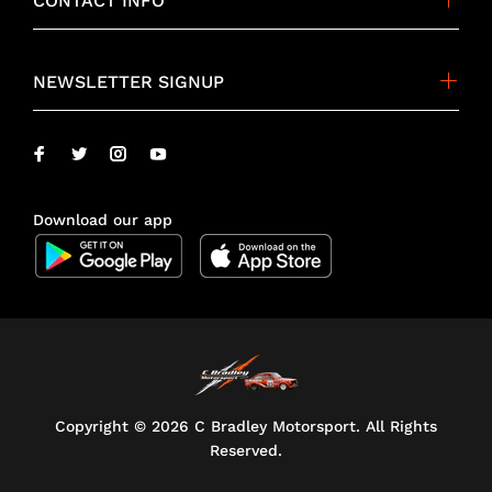
CONTACT INFO
NEWSLETTER SIGNUP
Download our app
Copyright ©
2026 C Bradley Motorsport. All Rights
Reserved.