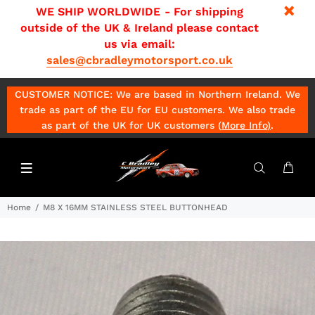
WE SHIP WORLDWIDE - For shipping
outside of the UK & Ireland please contact
us via email:
sales@cbradleymotorsport.co.uk
CUSTOMER NOTICE: We are based in Northern Ireland. We
trade as part of the EU for EU customers. We also trade
as part of the UK for UK customers (
More Info
)
.
Home
M8 X 16MM STAINLESS STEEL BUTTONHEAD