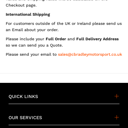
Checkout page.
International Shipping
For customers outside of the UK or Ireland please send us
an Email about your order.
Please include your
Full Order
and
Full Delivery Address
so we can send you a Quote.
Please send your email to
sales@cbradleymotorsport.co.uk
QUICK LINKS
OUR SERVICES