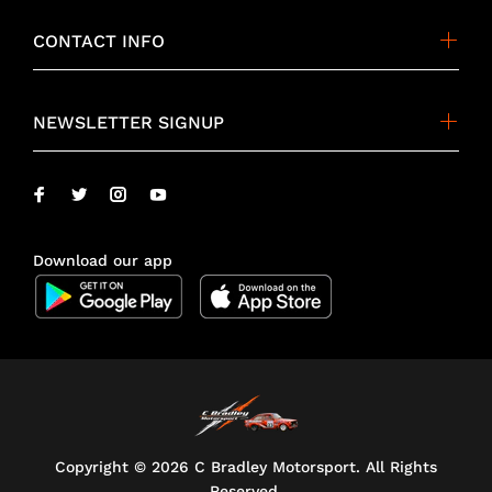
CONTACT INFO
NEWSLETTER SIGNUP
Download our app
Copyright ©
2026 C Bradley Motorsport. All Rights
Reserved.