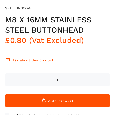
SKU:
BNS1274
M8 X 16MM STAINLESS
STEEL BUTTONHEAD
£0.80
(Vat Excluded)
Ask about this product
ADD TO CART