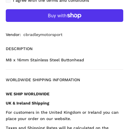
I agree with the terms and conditions
Vendor:
cbradleymotorsport
DESCRIPTION
M8 x 16mm Stainless Steel Buttonhead
WORLDWIDE SHIPPING INFORMATION
WE SHIP WORLDWIDE
UK & Ireland Shipping
For customers in the United Kingdom or Ireland you can
place your order on our website.
Taxes and Shipping Rates will be calculated on the