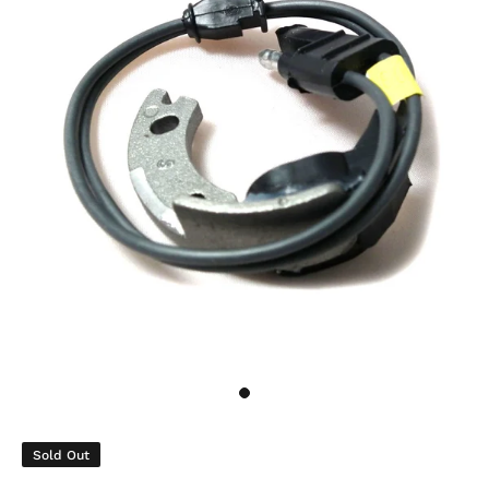
Sold Out