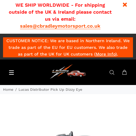
WE SHIP WORLDWIDE - For shipping
outside of the UK & Ireland please contact
us via email:
sales@cbradleymotorsport.co.uk
CUSTOMER NOTICE: We are based in Northern Ireland. We
trade as part of the EU for EU customers. We also trade
as part of the UK for UK customers (
More Info
)
.
Home
Lucas Distributor Pick Up Dizzy Eye