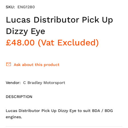
SKU:
ENG1280
Lucas Distributor Pick Up
Dizzy Eye
£48.00
(Vat Excluded)
Ask about this product
Vendor:
C Bradley Motorsport
DESCRIPTION
Lucas Distributor Pick Up Dizzy Eye to suit BDA / BDG
engines.