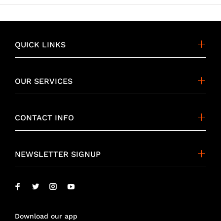
QUICK LINKS
OUR SERVICES
CONTACT INFO
NEWSLETTER SIGNUP
Download our app