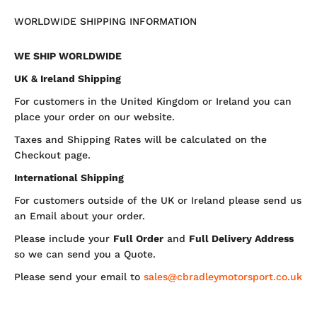
WORLDWIDE SHIPPING INFORMATION
WE SHIP WORLDWIDE
UK & Ireland Shipping
For customers in the United Kingdom or Ireland you can
place your order on our website.
Taxes and Shipping Rates will be calculated on the
Checkout page.
International Shipping
For customers outside of the UK or Ireland please send us
an Email about your order.
Please include your
Full Order
and
Full Delivery Address
so we can send you a Quote.
Please send your email to
sales@cbradleymotorsport.co.uk