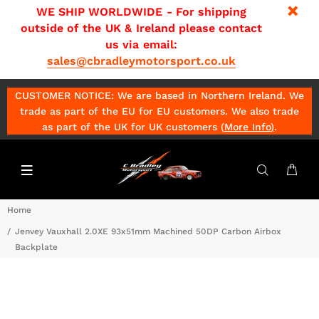
WE SHIP WORLDWIDE - For shipping
outside of the UK & Ireland please contact
us via email:
sales@cbradleymotorsport.co.uk
CUSTOMER NOTICE: We are based in Northern Ireland. We
trade as part of the EU for EU customers. We also trade
as part of the UK for UK customers (
More Info
)
.
Home
Jenvey Vauxhall 2.0XE 93x51mm Machined 50DP Carbon Airbox
Backplate