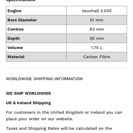
Engine
Vauxhall 2.0XE
Bore Diameter
51 mm
Centres
93 mm
Depth
50 mm
Volume
1.75 L
Material
Carbon Fibre
WORLDWIDE SHIPPING INFORMATION
WE SHIP WORLDWIDE
UK & Ireland Shipping
For customers in the United Kingdom or Ireland you can
place your order on our website.
Taxes and Shipping Rates will be calculated on the