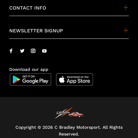
CONTACT INFO
NEWSLETTER SIGNUP
Download our app
Copyright ©
2026 C Bradley Motorsport. All Rights
Reserved.