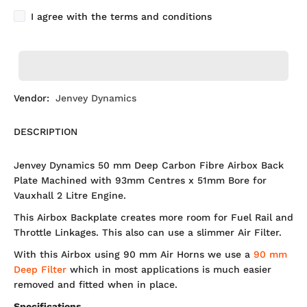
I agree with the terms and conditions
Vendor:
Jenvey Dynamics
DESCRIPTION
Jenvey Dynamics 50 mm Deep Carbon Fibre Airbox Back
Plate Machined with 93mm Centres x 51mm Bore for
Vauxhall 2 Litre Engine.
This Airbox Backplate creates more room for Fuel Rail and
Throttle Linkages. This also can use a slimmer Air Filter.
With this Airbox using 90 mm Air Horns we use a
90 mm
Deep Filter
which in most applications is much easier
removed and fitted when in place.
Specifications