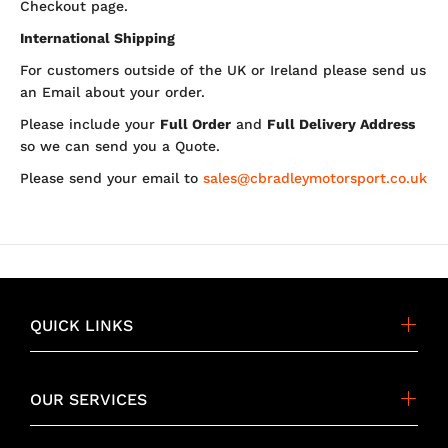
Checkout page.
International Shipping
For customers outside of the UK or Ireland please send us
an Email about your order.
Please include your
Full Order
and
Full Delivery Address
so we can send you a Quote.
Please send your email to
sales@cbradleymotorsport.co.uk
QUICK LINKS
OUR SERVICES