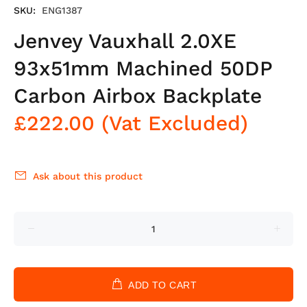
SKU:
ENG1387
Jenvey Vauxhall 2.0XE
93x51mm Machined 50DP
Carbon Airbox Backplate
£222.00
(Vat Excluded)
Ask about this product
ADD TO CART