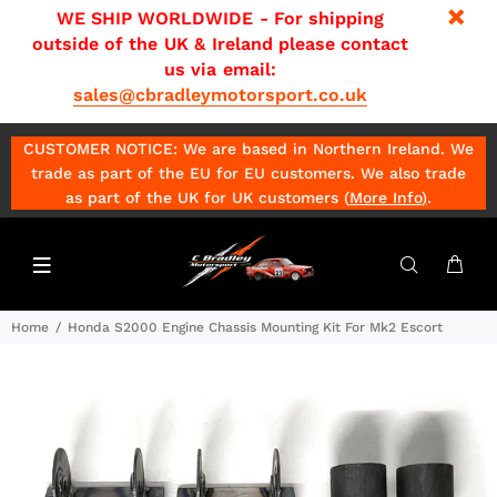
WE SHIP WORLDWIDE - For shipping
outside of the UK & Ireland please contact
us via email:
sales@cbradleymotorsport.co.uk
CUSTOMER NOTICE: We are based in Northern Ireland. We
trade as part of the EU for EU customers. We also trade
as part of the UK for UK customers (
More Info
)
.
Home
Honda S2000 Engine Chassis Mounting Kit For Mk2 Escort