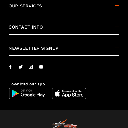
OUR SERVICES
CONTACT INFO
NEWSLETTER SIGNUP
Download our app