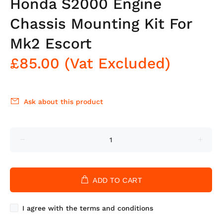
Honda S2000 Engine
Chassis Mounting Kit For
Mk2 Escort
£85.00
(Vat Excluded)
Ask about this product
ADD TO CART
I agree with the terms and conditions