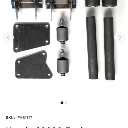
SKU:
FAB1117