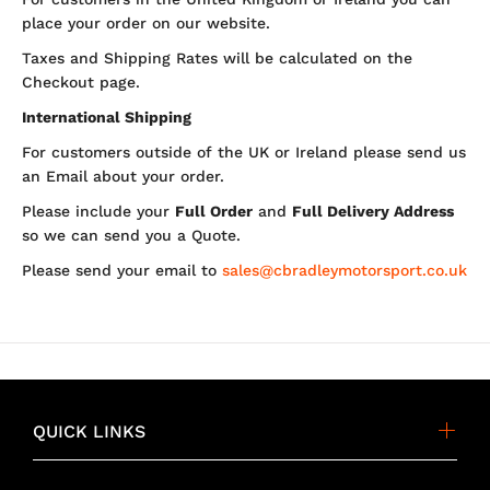
place your order on our website.
Taxes and Shipping Rates will be calculated on the
Checkout page.
International Shipping
For customers outside of the UK or Ireland please send us
an Email about your order.
Please include your
Full Order
and
Full Delivery Address
so we can send you a Quote.
Please send your email to
sales@cbradleymotorsport.co.uk
QUICK LINKS