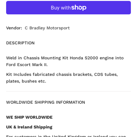
Vendor:
C Bradley Motorsport
DESCRIPTION
Weld in Chassis Mounting Kit Honda S2000 engine into
Ford Escort Mark II.
Kit Includes fabricated chassis brackets, CDS tubes,
plates, bushes etc.
WORLDWIDE SHIPPING INFORMATION
WE SHIP WORLDWIDE
UK & Ireland Shipping
For customers in the United Kingdom or Ireland you can