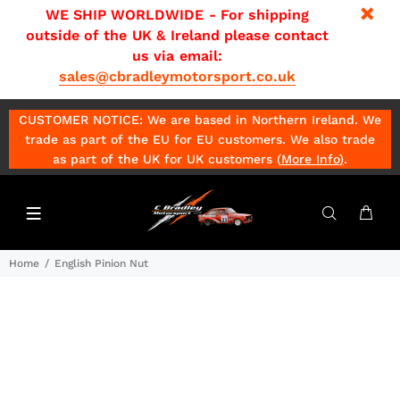
WE SHIP WORLDWIDE - For shipping
outside of the UK & Ireland please contact
us via email:
sales@cbradleymotorsport.co.uk
CUSTOMER NOTICE: We are based in Northern Ireland. We
trade as part of the EU for EU customers. We also trade
as part of the UK for UK customers (
More Info
)
.
Home
English Pinion Nut