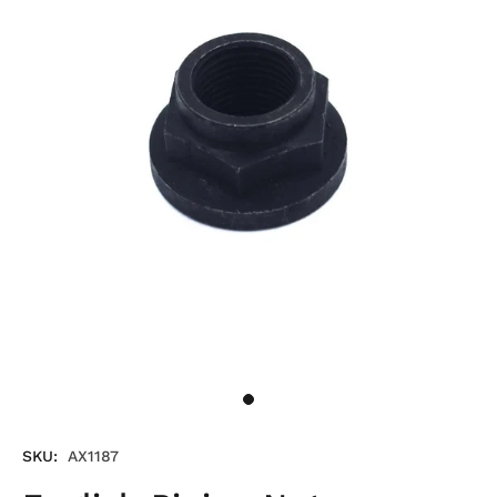
SKU:
AX1187