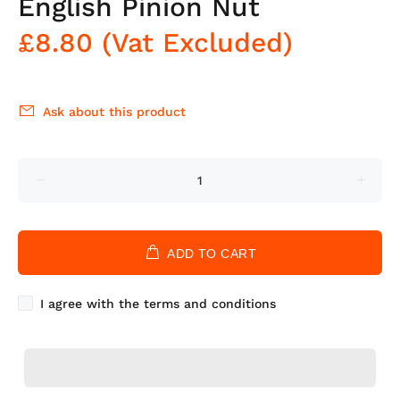
English Pinion Nut
£8.80
(Vat Excluded)
Ask about this product
ADD TO CART
I agree with the terms and conditions