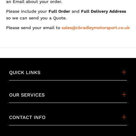
an Email about your order.
Please include your
Full Order
and
Full Delivery Address
so we can send you a Quote.
Please send your email to
sales@cbradleymotorsport.co.uk
QUICK LINKS
OUR SERVICES
CONTACT INFO