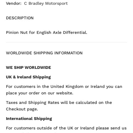
Vendor:
C Bradley Motorsport
DESCRIPTION
Pinion Nut for English Axle Differential.
WORLDWIDE SHIPPING INFORMATION
WE SHIP WORLDWIDE
UK & Ireland Shipping
For customers in the United Kingdom or Ireland you can
place your order on our website.
Taxes and Shipping Rates will be calculated on the
Checkout page.
International Shipping
For customers outside of the UK or Ireland please send us