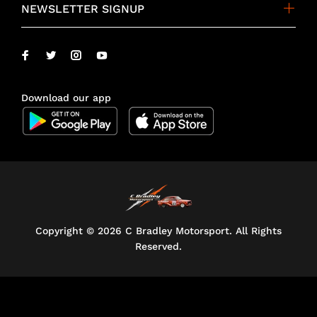
NEWSLETTER SIGNUP
Download our app
Copyright ©
2026 C Bradley Motorsport. All Rights
Reserved.