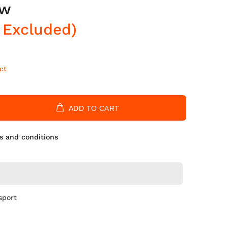
ow
 Excluded)
ct
ADD TO CART
s and conditions
sport