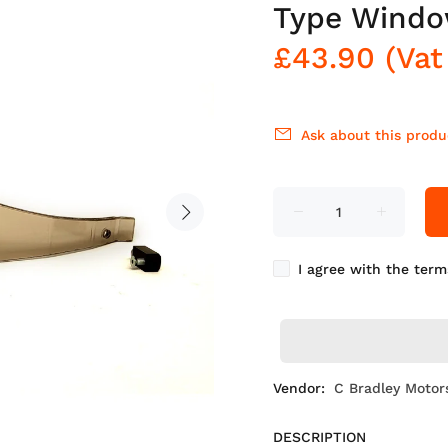
Type Wind
£43.90
(Vat
Ask about this produ
I agree with the term
Vendor:
C Bradley Motor
DESCRIPTION