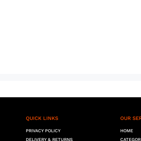
QUICK LINKS
OUR SE
PRIVACY POLICY
HOME
DELIVERY & RETURNS
CATEGOR