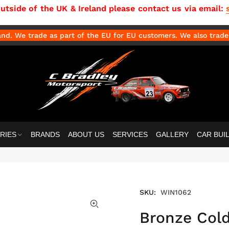
side of the UK & Ireland please contact us via email:
d. We trade as part of the EU for EU customers. We also trade 
RIES
BRANDS
ABOUT US
SERVICES
GALLERY
CAR BUI
SKU:
WIN1062
Bronze Cold