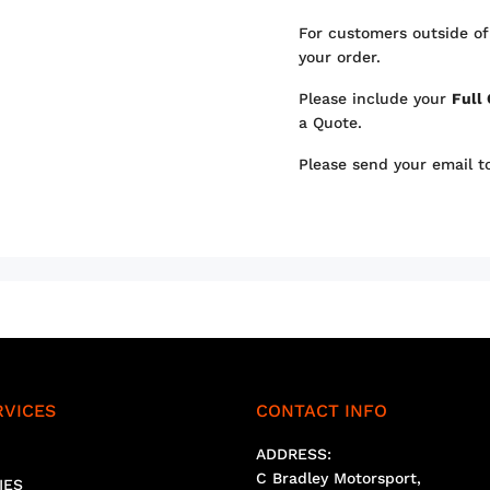
For customers outside of
your order.
Please include your
Full
a Quote.
Please send your email 
RVICES
CONTACT INFO
ADDRESS:
C Bradley Motorsport,
IES