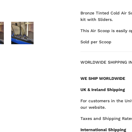
Bronze Tinted Cold Air S
kit with Sliders.
This Air Scoop is easily 
Sold per Scoop
WORLDWIDE SHIPPING I
WE SHIP WORLDWIDE
UK & Ireland Shipping
For customers in the Uni
our website.
Taxes and Shipping Rates
International Shipping