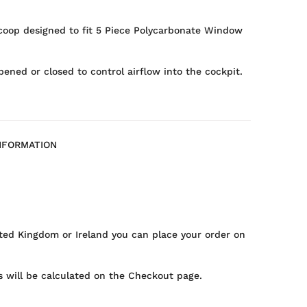
coop designed to fit 5 Piece Polycarbonate Window
opened or closed to control airflow into the cockpit.
NFORMATION
ted Kingdom or Ireland you can place your order on
 will be calculated on the Checkout page.