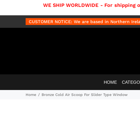
WE SHIP WORLDWIDE - For shipping out
CUSTOMER NOTICE: We are based in Northern Irelan
HOME
CATEGO
Home
Bronze Cold Air Scoop For Slider Type Window