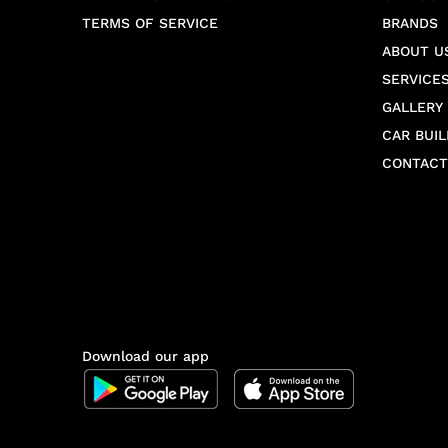
TERMS OF SERVICE
BRANDS
ABOUT U
SERVICE
GALLERY
CAR BUIL
CONTACT
Download our app