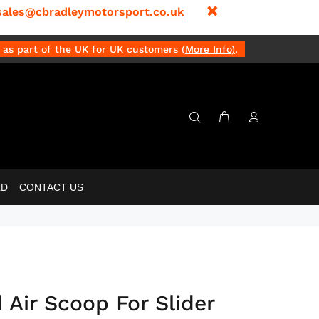
sales@cbradleymotorsport.co.uk
as part of the UK for UK customers (
More Info
)
.
LD
CONTACT US
 Air Scoop For Slider