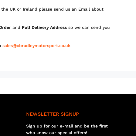
 the UK or Ireland please send us an Email about
 Order
and
Full Delivery Address
so we can send you
to
sales@cbradleymotorsport.co.uk
NEWSLETTER SIGNUP
Sign up for our e-mail and be the first
who know our special offers!