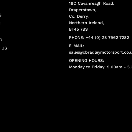
18C Cavanreagh Road,
Draperstown,
S
Co. Derry,
Northern Ireland,
S
BT45 7BS
PHONE: +44 (0) 28 7962 7282
D
E-MAIL:
 US
sales@cbradleymotorsport.co.
OPENING HOURS:
Monday to Friday: 9.00am - 5