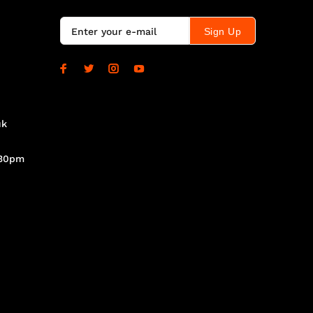
Sign Up
uk
.30pm