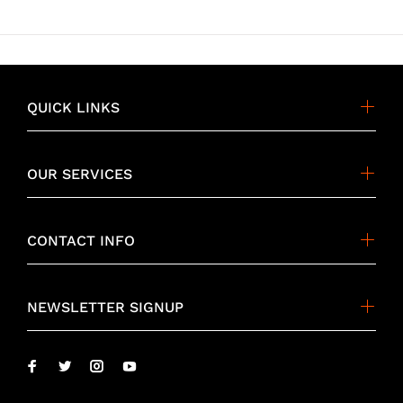
QUICK LINKS
OUR SERVICES
CONTACT INFO
NEWSLETTER SIGNUP