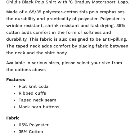
Child's Black Polo Shirt with 'C Bradley Motorsport' Logo.
Made of a 65/35 polyester-cotton this polo emphasises
the durability and practicality of polyester. Polyester is
wrinkle resistant, shrink resistant and fast drying. 35%
cotton adds comfort in the form of softness and
durability. This fabric is also designed to be anti-pilling.
The taped neck adds comfort by placing fabric between
the neck and the shirt body.
Available in various sizes, please select your size from
the options above.
Features
Flat knit collar
Ribbed cuffs
Taped neck seam
Mock horn buttons
Fabric
65% Polyester
35% Cotton