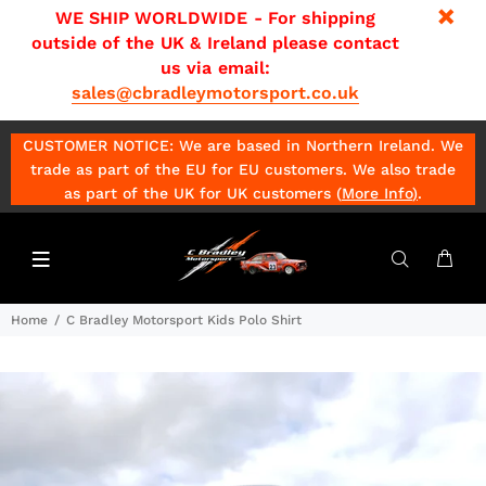
WE SHIP WORLDWIDE - For shipping
outside of the UK & Ireland please contact
us via email:
sales@cbradleymotorsport.co.uk
CUSTOMER NOTICE: We are based in Northern Ireland. We
trade as part of the EU for EU customers. We also trade
as part of the UK for UK customers (
More Info
)
.
Home
C Bradley Motorsport Kids Polo Shirt