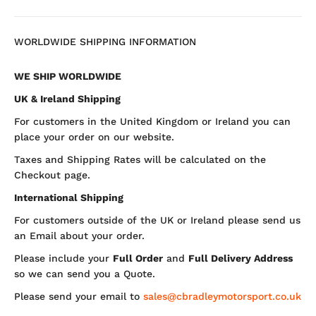
WORLDWIDE SHIPPING INFORMATION
WE SHIP WORLDWIDE
UK & Ireland Shipping
For customers in the United Kingdom or Ireland you can
place your order on our website.
Taxes and Shipping Rates will be calculated on the
Checkout page.
International Shipping
For customers outside of the UK or Ireland please send us
an Email about your order.
Please include your
Full Order
and
Full Delivery Address
so we can send you a Quote.
Please send your email to
sales@cbradleymotorsport.co.uk