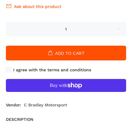
Ask about this product
ADD TO CART
I agree with the terms and conditions
Vendor:
C Bradley Motorsport
DESCRIPTION