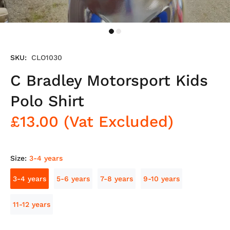
SKU:
CLO1030
C Bradley Motorsport Kids
Polo Shirt
£13.00
(Vat Excluded)
Size:
3-4 years
3-4 years
5-6 years
7-8 years
9-10 years
11-12 years