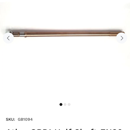
SKU:
GB1094