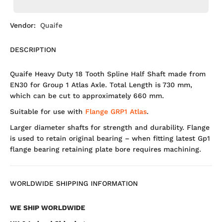
Vendor:
Quaife
DESCRIPTION
Quaife Heavy Duty 18 Tooth Spline Half Shaft made from
EN30 for Group 1 Atlas Axle. Total Length is 730 mm,
which can be cut to approximately 660 mm.
Suitable for use with
Flange GRP1 Atlas
.
Larger diameter shafts for strength and durability. Flange
is used to retain original bearing – when fitting latest Gp1
flange bearing retaining plate bore requires machining.
WORLDWIDE SHIPPING INFORMATION
WE SHIP WORLDWIDE