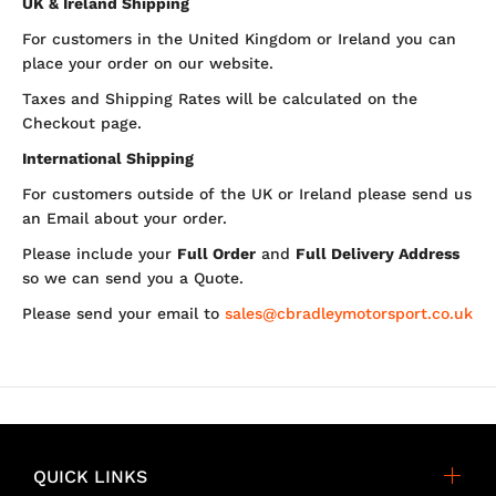
UK & Ireland Shipping
For customers in the United Kingdom or Ireland you can
place your order on our website.
Taxes and Shipping Rates will be calculated on the
Checkout page.
International Shipping
For customers outside of the UK or Ireland please send us
an Email about your order.
Please include your
Full Order
and
Full Delivery Address
so we can send you a Quote.
Please send your email to
sales@cbradleymotorsport.co.uk
QUICK LINKS