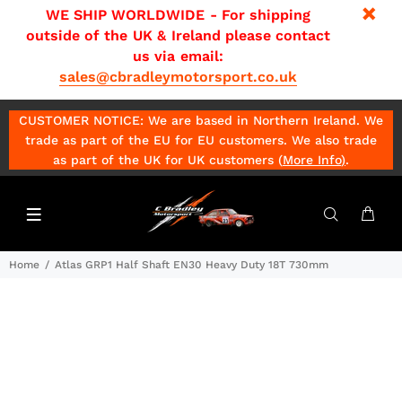
WE SHIP WORLDWIDE - For shipping
outside of the UK & Ireland please contact
us via email:
sales@cbradleymotorsport.co.uk
CUSTOMER NOTICE: We are based in Northern Ireland. We
trade as part of the EU for EU customers. We also trade
as part of the UK for UK customers (
More Info
)
.
Home
Atlas GRP1 Half Shaft EN30 Heavy Duty 18T 730mm