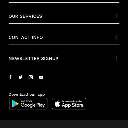
OUR SERVICES
CONTACT INFO
NEWSLETTER SIGNUP
Download our app