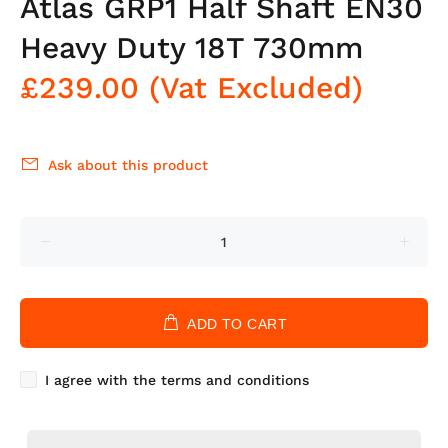
Atlas GRP1 Half Shaft EN30
Heavy Duty 18T 730mm
£239.00
(Vat Excluded)
Ask about this product
ADD TO CART
I agree with the terms and conditions