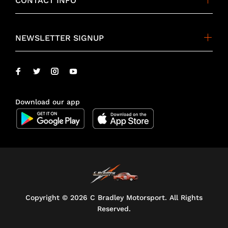
CONTACT INFO
NEWSLETTER SIGNUP
Download our app
Copyright ©
2026 C Bradley Motorsport. All Rights
Reserved.