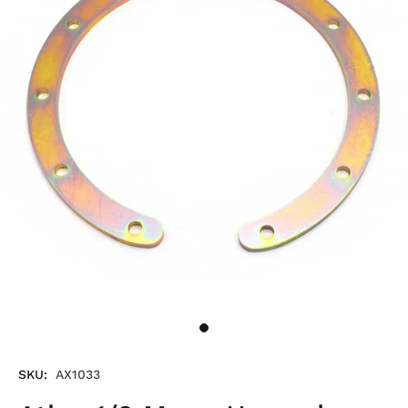
SKU:
AX1033