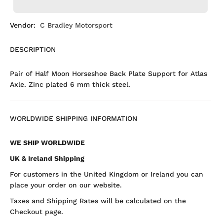
Vendor:
C Bradley Motorsport
DESCRIPTION
Pair of Half Moon Horseshoe Back Plate Support for Atlas
Axle. Zinc plated 6 mm thick steel.
WORLDWIDE SHIPPING INFORMATION
WE SHIP WORLDWIDE
UK & Ireland Shipping
For customers in the United Kingdom or Ireland you can
place your order on our website.
Taxes and Shipping Rates will be calculated on the
Checkout page.