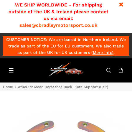
WE SHIP WORLDWIDE - For shipping
outside of the UK & Ireland please contact
us via email:
sales@cbradleymotorsport.co.uk
CUSTOMER NOTICE: We are based in Northern Ireland. We
trade as part of the EU for EU customers. We also trade
as part of the UK for UK customers (
More Info
)
.
Home
Atlas 1/2 Moon Horseshoe Back Plate Support (Pair)