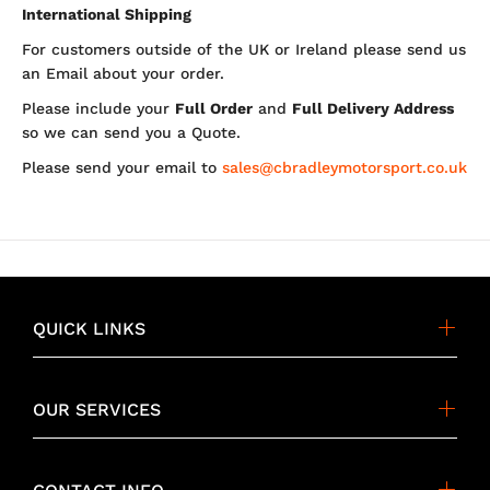
International Shipping
For customers outside of the UK or Ireland please send us
an Email about your order.
Please include your
Full Order
and
Full Delivery Address
so we can send you a Quote.
Please send your email to
sales@cbradleymotorsport.co.uk
QUICK LINKS
OUR SERVICES