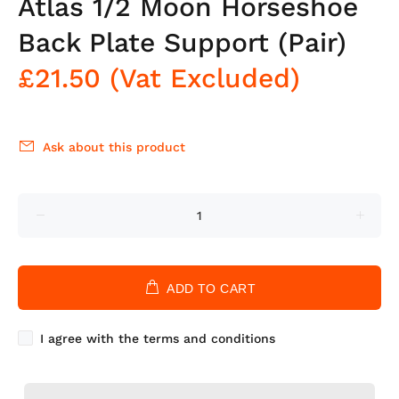
Atlas 1/2 Moon Horseshoe
Back Plate Support (Pair)
£21.50
(Vat Excluded)
Ask about this product
ADD TO CART
I agree with the terms and conditions