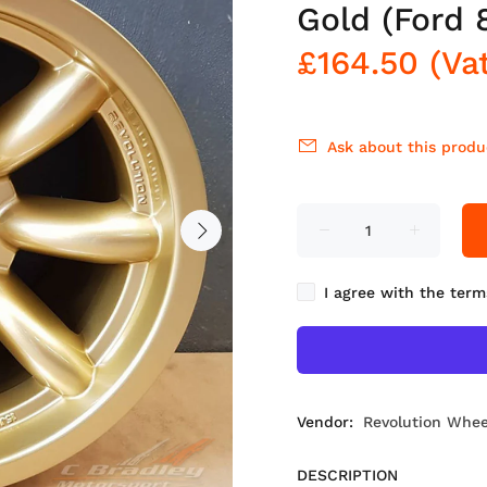
Gold (Ford 
£164.50
(Va
Ask about this produ
I agree with the term
Vendor:
Revolution Whee
DESCRIPTION