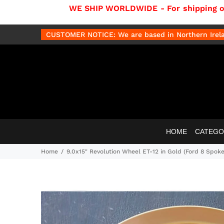
WE SHIP WORLDWIDE - For shipping out
CUSTOMER NOTICE: We are based in Northern Irelan
HOME
CATEGO
Home
9.0x15" Revolution Wheel ET-12 in Gold (Ford 8 Spoke