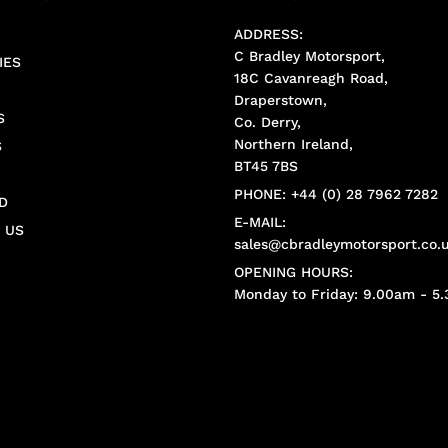
ADDRESS:
C Bradley Motorsport,
IES
18C Cavanreagh Road,
Draperstown,
S
Co. Derry,
Northern Ireland,
S
BT45 7BS
PHONE: +44 (0) 28 7962 7282
D
E-MAIL:
 US
sales@cbradleymotorsport.co.
OPENING HOURS:
Monday to Friday: 9.00am - 5