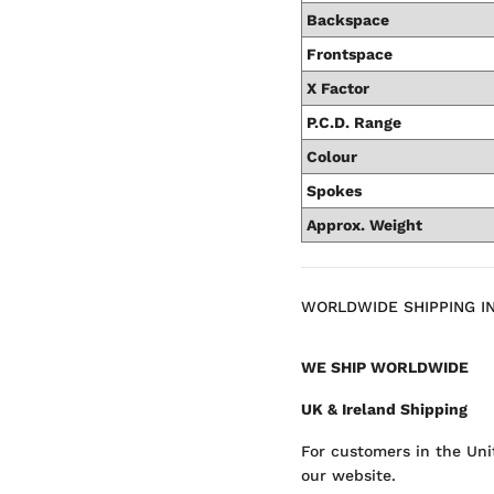
Backspace
Frontspace
X Factor
P.C.D. Range
Colour
Spokes
Approx. Weight
WORLDWIDE SHIPPING I
WE SHIP WORLDWIDE
UK & Ireland Shipping
For customers in the Uni
our website.