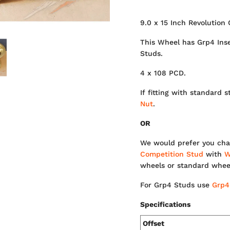
9.0 x 15 Inch Revolution 
This Wheel has Grp4 Inser
Studs.
4 x 108 PCD.
If fitting with standar
Nut
.
OR
We would prefer you cha
Competition Stud
with
W
wheels or standard whee
For Grp4 Studs use
Grp4
Specifications
Offset