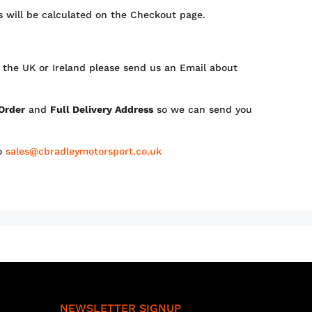
 will be calculated on the Checkout page.
 the UK or Ireland please send us an Email about
 Order
and
Full Delivery Address
so we can send you
to
sales@cbradleymotorsport.co.uk
NEWSLETTER SIGNUP