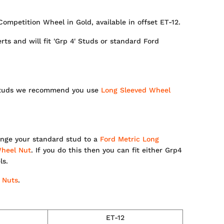
Competition Wheel in Gold, available in offset ET-12.
ts and will fit 'Grp 4' Studs or standard Ford
d studs we recommend you use
Long Sleeved Wheel
nge your standard stud to a
Ford Metric Long
heel Nut
. If you do this then you can fit either Grp4
ls.
 Nuts
.
ET-12