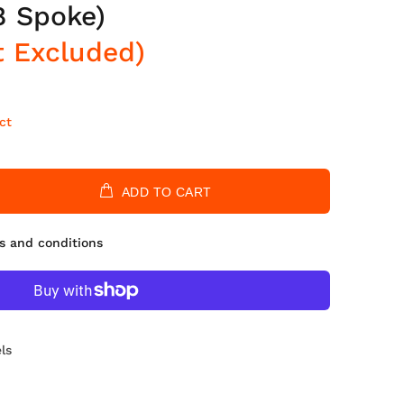
8 Spoke)
t Excluded)
ct
ADD TO CART
s and conditions
ls