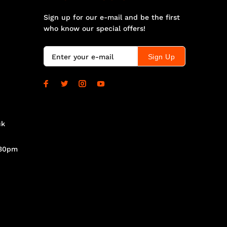
Sign up for our e-mail and be the first
who know our special offers!
Sign Up
uk
.30pm