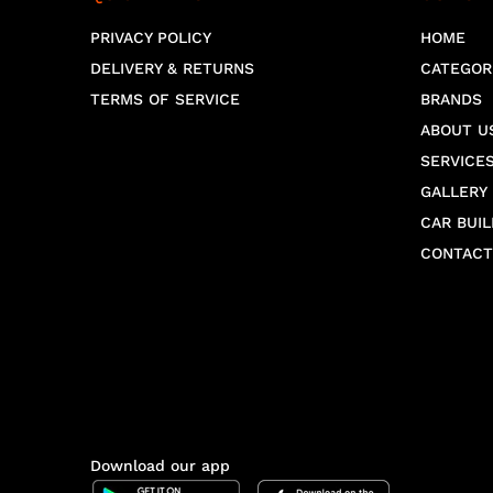
PRIVACY POLICY
HOME
DELIVERY & RETURNS
CATEGOR
TERMS OF SERVICE
BRANDS
ABOUT U
SERVICE
GALLERY
CAR BUIL
CONTACT
Download our app