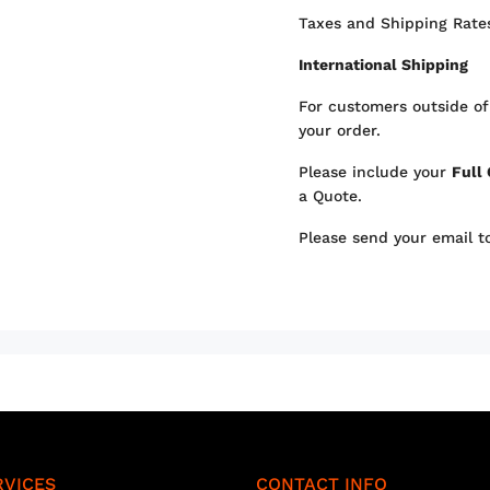
Taxes and Shipping Rates
International Shipping
For customers outside of
your order.
Please include your
Full
a Quote.
Please send your email 
RVICES
CONTACT INFO