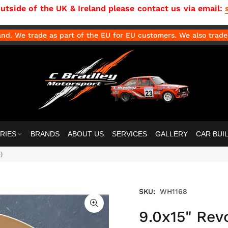
side of the UK & Ireland please contact us via email:
d. We trade as part of the EU for EU customers. We also trade 
RIES
BRANDS
ABOUT US
SERVICES
GALLERY
CAR BUI
)
SKU:
WH1168
9.0x15" Rev