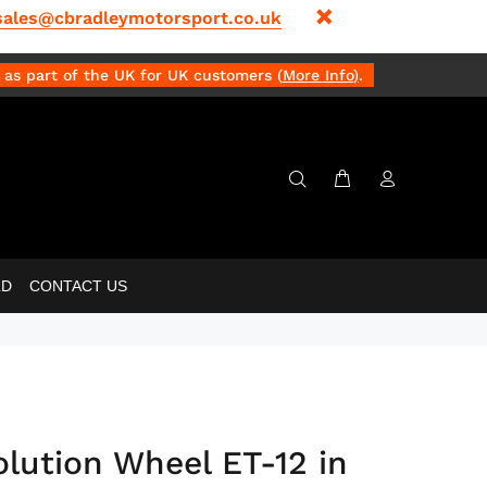
sales@cbradleymotorsport.co.uk
as part of the UK for UK customers (
More Info
)
.
LD
CONTACT US
olution Wheel ET-12 in