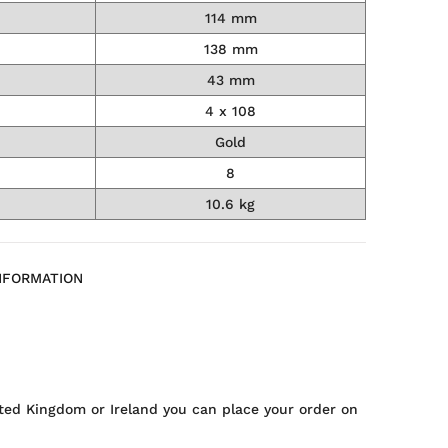
114 mm
138 mm
43 mm
4 x 108
Gold
8
10.6 kg
NFORMATION
ted Kingdom or Ireland you can place your order on