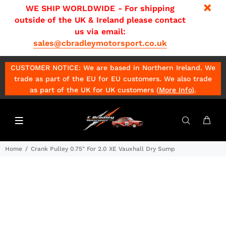
WE SHIP WORLDWIDE - For shipping
outside of the UK & Ireland please contact
us via email:
sales@cbradleymotorsport.co.uk
CUSTOMER NOTICE: We are based in Northern Ireland. We
trade as part of the EU for EU customers. We also trade
as part of the UK for UK customers (
More Info
)
.
Home
Crank Pulley 0.75" For 2.0 XE Vauxhall Dry Sump