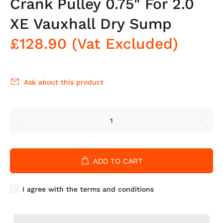
Crank Pulley 0.75" For 2.0
XE Vauxhall Dry Sump
£128.90
(Vat Excluded)
Ask about this product
ADD TO CART
I agree with the terms and conditions