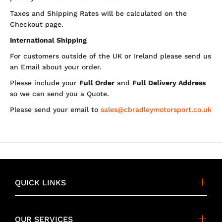
Taxes and Shipping Rates will be calculated on the
Checkout page.
International Shipping
For customers outside of the UK or Ireland please send us
an Email about your order.
Please include your
Full Order
and
Full Delivery Address
so we can send you a Quote.
Please send your email to
sales@cbradleymotorsport.co.uk
QUICK LINKS
OUR SERVICES