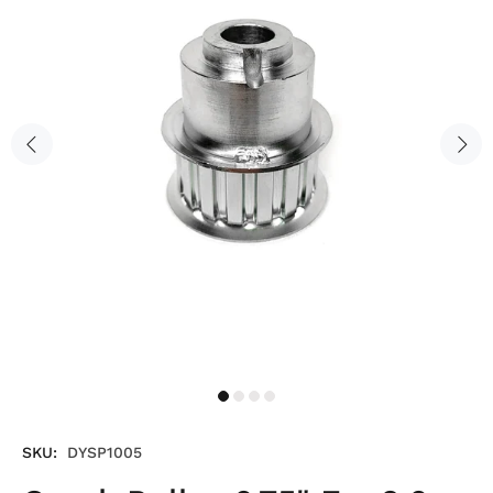
SKU:
DYSP1005