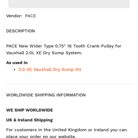
Vendor:
PACE
DESCRIPTION
PACE New Wider Type 0.75" 16 Tooth Crank Pulley for
Vauxhall 2.0L XE Dry Sump System.
As used in
2.0 XE Vauxhall Dry Sump Kit
WORLDWIDE SHIPPING INFORMATION
WE SHIP WORLDWIDE
UK & Ireland Shipping
For customers in the United Kingdom or Ireland you can
place your order on our website.