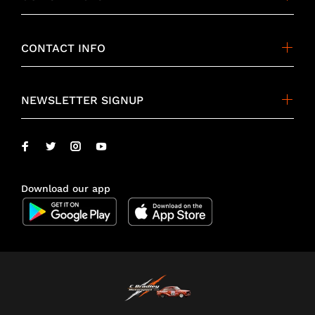
CONTACT INFO
NEWSLETTER SIGNUP
Download our app