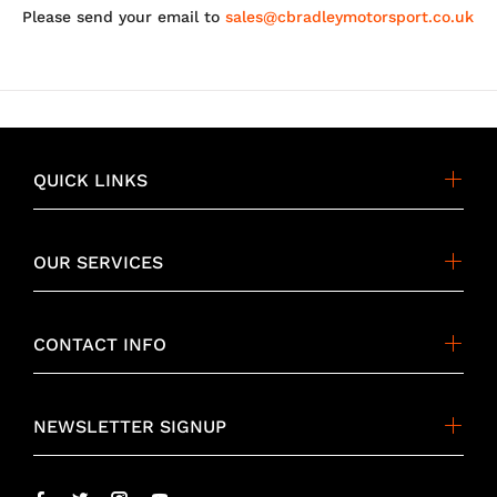
Please send your email to
sales@cbradleymotorsport.co.uk
QUICK LINKS
OUR SERVICES
CONTACT INFO
NEWSLETTER SIGNUP