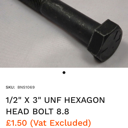
SKU:
BNS1069
1/2" X 3" UNF HEXAGON
HEAD BOLT 8.8
£1.50
(Vat Excluded)