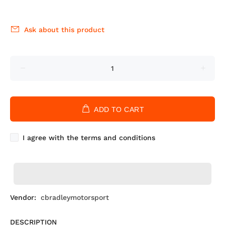
Ask about this product
ADD TO CART
I agree with the terms and conditions
Vendor:
cbradleymotorsport
DESCRIPTION