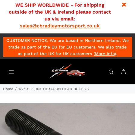
WE SHIP WORLDWIDE - For shipping
outside of the UK & Ireland please contact
us via email:
sales@cbradleymotorsport.co.uk
CUSTOMER NOTICE: We are based in Northern Ireland. We
trade as part of the EU for EU customers. We also trade
as part of the UK for UK customers (
More Info
)
.
Home
1/2" X 3" UNF HEXAGON HEAD BOLT 8.8