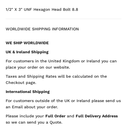
1/2" X 3" UNF Hexagon Head Bolt 8.8
WORLDWIDE SHIPPING INFORMATION
WE SHIP WORLDWIDE
UK & Ireland Shipping
For customers in the United Kingdom or Ireland you can
place your order on our website.
Taxes and Shipping Rates will be calculated on the
Checkout page.
International Shipping
For customers outside of the UK or Ireland please send us
an Email about your order.
Please include your
Full Order
and
Full Delivery Address
so we can send you a Quote.