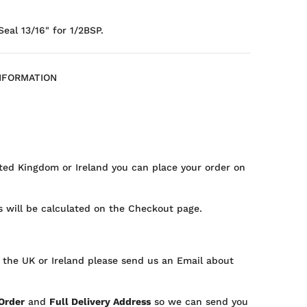
al 13/16" for 1/2BSP.
NFORMATION
ted Kingdom or Ireland you can place your order on
 will be calculated on the Checkout page.
 the UK or Ireland please send us an Email about
 Order
and
Full Delivery Address
so we can send you