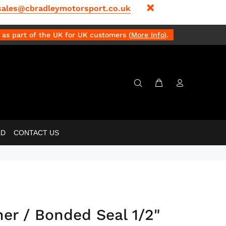
sales@cbradleymotorsport.co.uk
as part of the UK for UK customers (
More Info
)
.
LD
CONTACT US
r / Bonded Seal 1/2"