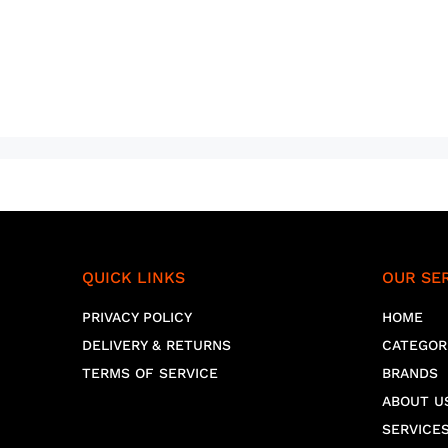
QUICK LINKS
OUR SE
PRIVACY POLICY
HOME
DELIVERY & RETURNS
CATEGOR
TERMS OF SERVICE
BRANDS
ABOUT U
SERVICE