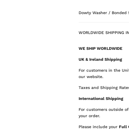
Dowty Washer / Bonded Se
WORLDWIDE SHIPPING I
WE SHIP WORLDWIDE
UK & Ireland Shipping
For customers in the Uni
our website.
Taxes and Shipping Rates
International Shipping
For customers outside of
your order.
Please include your
Full