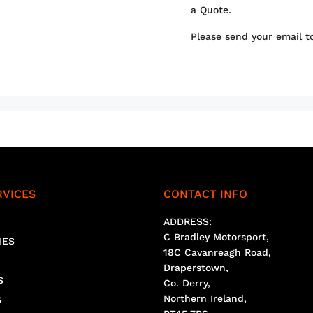
a Quote.
Please send your email 
RVICES
CONTACT INFO
ADDRESS:
C Bradley Motorsport,
IES
18C Cavanreagh Road,
Draperstown,
S
Co. Derry,
Northern Ireland,
S