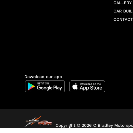
GALLERY
CAR BUIL
CONTACT
Download our app
Copyright ©
2026 C Bradley Motorspor