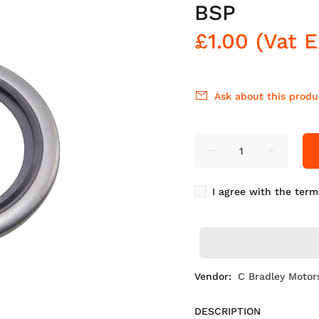
BSP
£1.00
(Vat 
Ask about this produ
I agree with the term
Vendor:
C Bradley Motor
DESCRIPTION