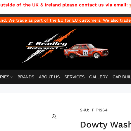
side of the UK & Ireland please contact us via email:
d. We trade as part of the EU for EU customers. We also trade 
RIES
BRANDS
ABOUT US
SERVICES
GALLERY
CAR BUI
SKU:
FIT1264
Dowty Washe