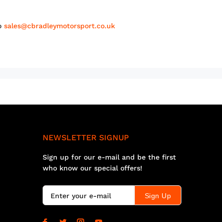
to
sales@cbradleymotorsport.co.uk
NEWSLETTER SIGNUP
Sign up for our e-mail and be the first
who know our special offers!
Sign Up