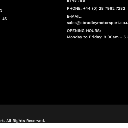
BT45 7BS
PHONE: +44 (0) 28 7962 7282
D
E-MAIL:
 US
sales@cbradleymotorsport.co.
OPENING HOURS:
Monday to Friday: 9.00am - 5
t. All Rights Reserved.