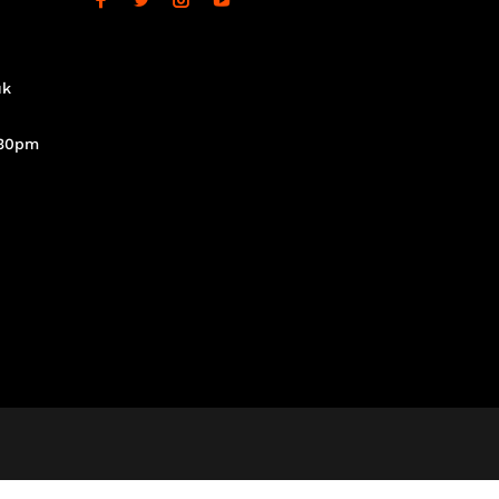
uk
.30pm