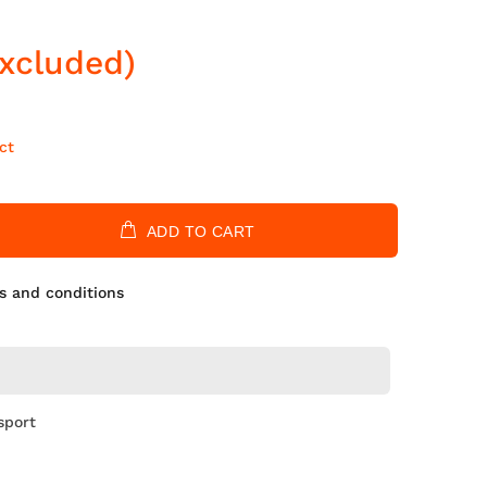
Excluded)
ct
ADD TO CART
s and conditions
sport