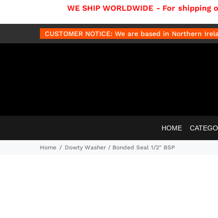
WE SHIP WORLDWIDE - For shipping out
CUSTOMER NOTICE: We are based in Northern Irelan
HOME
CATEGO
Home
Dowty Washer / Bonded Seal 1/2" BSP