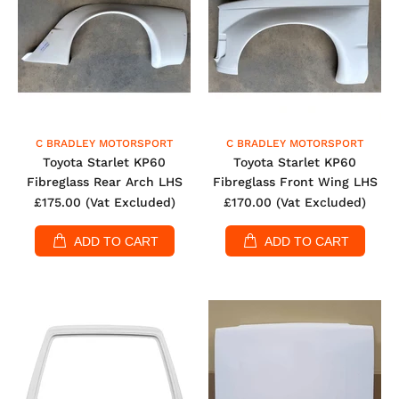
C BRADLEY MOTORSPORT
C BRADLEY MOTORSPORT
Toyota Starlet KP60
Toyota Starlet KP60
Fibreglass Rear Arch LHS
Fibreglass Front Wing LHS
£175.00
(Vat Excluded)
£170.00
(Vat Excluded)
ADD TO CART
ADD TO CART