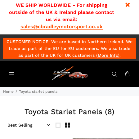
WE SHIP WORLDWIDE - For shipping
outside of the UK & Ireland please contact
us via email:
sales@cbradleymotorsport.co.uk
CUSTOMER NOTICE: We are based in Northern Ireland. We
trade as part of the EU for EU customers. We also trade
as part of the UK for UK customers (
More Info
)
.
Home
Toyota starlet panels
Toyota Starlet Panels
(8)