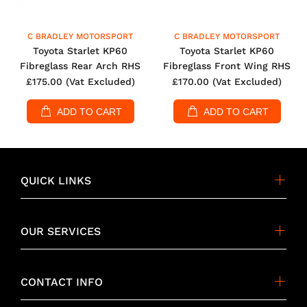
C BRADLEY MOTORSPORT
C BRADLEY MOTORSPORT
Toyota Starlet KP60
Toyota Starlet KP60
Fibreglass Rear Arch RHS
Fibreglass Front Wing RHS
£175.00
(Vat Excluded)
£170.00
(Vat Excluded)
ADD TO CART
ADD TO CART
QUICK LINKS
OUR SERVICES
CONTACT INFO