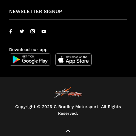
NEWSLETTER SIGNUP
Download our app
Copyright ©
2026 C Bradley Motorsport. All Rights
Reserved.