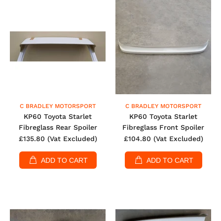
C BRADLEY MOTORSPORT
C BRADLEY MOTORSPORT
KP60 Toyota Starlet
KP60 Toyota Starlet
Fibreglass Rear Spoiler
Fibreglass Front Spoiler
£135.80
(Vat Excluded)
£104.80
(Vat Excluded)
ADD TO CART
ADD TO CART