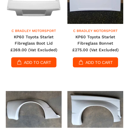
C BRADLEY MOTORSPORT
C BRADLEY MOTORSPORT
KP60 Toyota Starlet
KP60 Toyota Starlet
Fibreglass Boot Lid
Fibreglass Bonnet
£269.00
(Vat Excluded)
£275.00
(Vat Excluded)
ADD TO CART
ADD TO CART