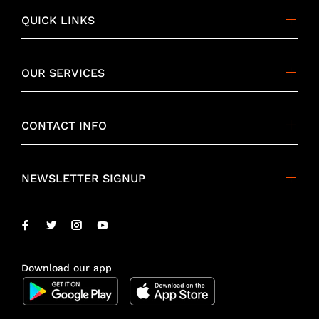
QUICK LINKS
OUR SERVICES
CONTACT INFO
NEWSLETTER SIGNUP
Download our app