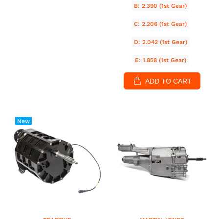
B: 2.390 (1st Gear)
C: 2.206 (1st Gear)
D: 2.042 (1st Gear)
E: 1.858 (1st Gear)
ADD TO CART
New