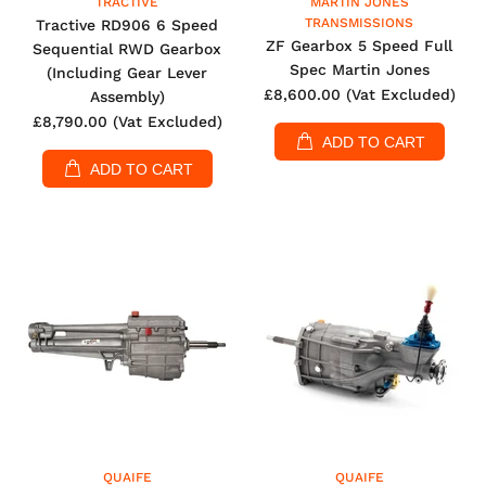
TRACTIVE
MARTIN JONES
TRANSMISSIONS
Tractive RD906 6 Speed
ZF Gearbox 5 Speed Full
Sequential RWD Gearbox
Spec Martin Jones
(Including Gear Lever
£8,600.00
(Vat Excluded)
Assembly)
£8,790.00
(Vat Excluded)
ADD TO CART
ADD TO CART
QUAIFE
QUAIFE