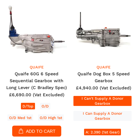
QUAIFE
QUAIFE
Quaife 60G 6 Speed
Quaife Dog Box 5 Speed
Sequential Gearbox with
Gearbox
Long Lever (C Bradley Spec)
£4,940.00
(Vat Excluded)
£6,690.00
(Vat Excluded)
I Can't Supply A Donor
Gearbox
D/Top
O/D
I Can Supply A Donor
O/D Med 1st
O/D High 1st
Gearbox
ADD TO CART
A: 2.390 (1st Gear)