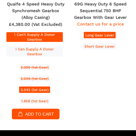
Quaife 4 Speed Heavy Duty
69G Heavy Duty 6 Speed
Synchromesh Gearbox
Sequential 750 BHP
(Alloy Casing)
Gearbox With Gear Lever
Contact us for a price
£4,380.00
(Vat Excluded)
I Can't Supply A Donor
Long Gear Lever
Gearbox
Short Gear Lever
I Can Supply A Donor
Gearbox
2.390 (1st Gear)
2.206 (1st Gear)
2.042 (1st Gear)
1.858 (1st Gear)
ADD TO CART