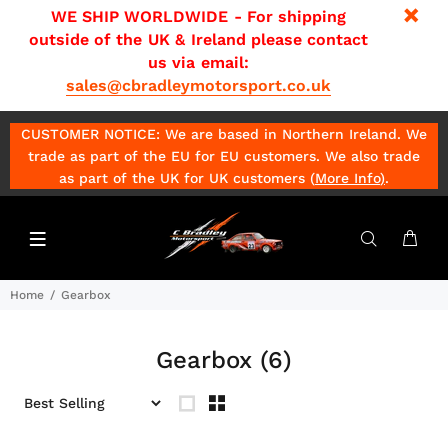
WE SHIP WORLDWIDE - For shipping
outside of the UK & Ireland please contact
us via email:
sales@cbradleymotorsport.co.uk
CUSTOMER NOTICE: We are based in Northern Ireland. We
trade as part of the EU for EU customers. We also trade
as part of the UK for UK customers (
More Info
)
.
Home
Gearbox
Gearbox
(6)